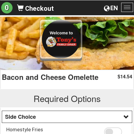
0
EN
Checkout
To
na
Bacon and Cheese Omelette
14.54
$
Required Options
Side Choice
Homestyle Fries