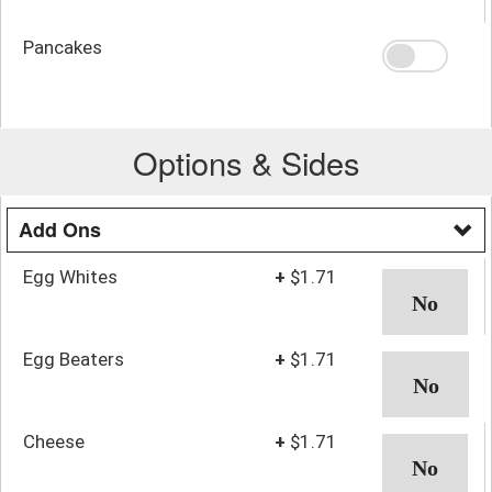
Pancakes
Options & Sides
Add Ons
Egg Whites
+
$1.71
Egg Beaters
+
$1.71
Cheese
+
$1.71