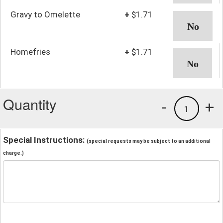
Gravy to Omelette
+
$1.71
Homefries
+
$1.71
Quantity
-
+
1
Special Instructions:
(special requests may be subject to an additional
charge.)