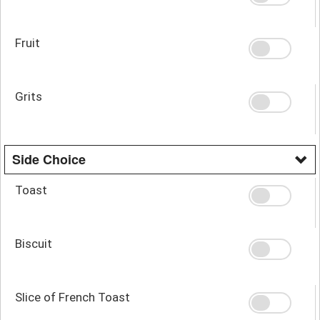
Fruit
Grits
Side Choice
Toast
Biscuit
Slice of French Toast