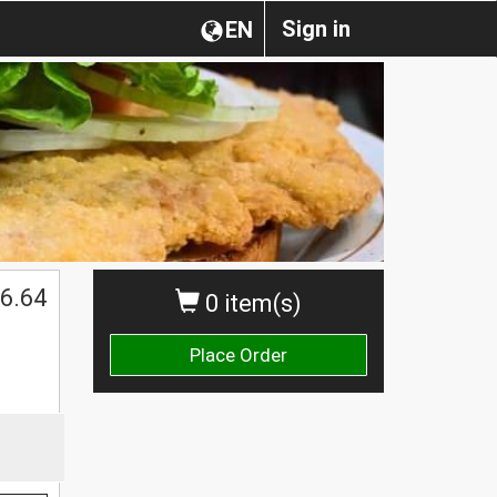
Sign in
EN
6.64
0 item(s)
Place Order