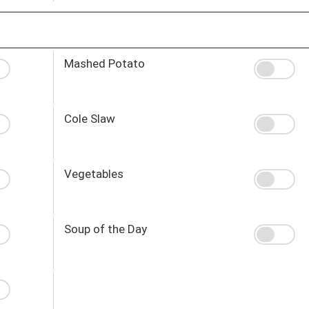
Mashed Potato
Cole Slaw
Vegetables
Soup of the Day