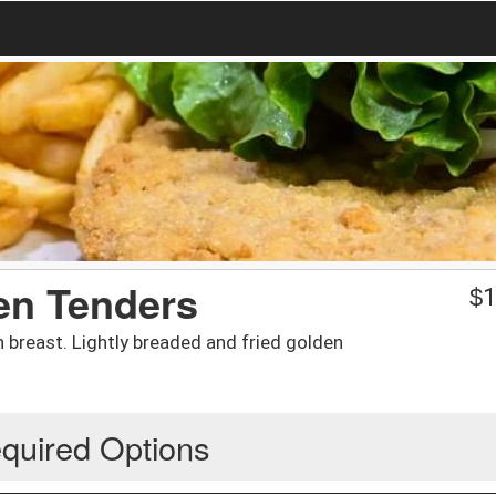
en Tenders
$
1
n breast. Lightly breaded and fried golden
quired Options