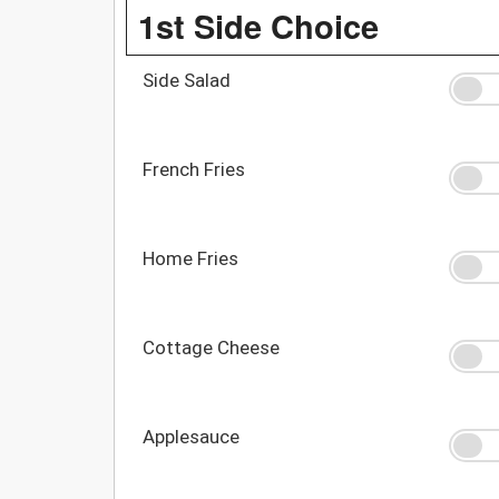
1st Side Choice
Side Salad
French Fries
Home Fries
Cottage Cheese
Applesauce