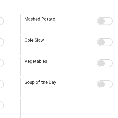
Mashed Potato
Cole Slaw
Vegetables
Soup of the Day