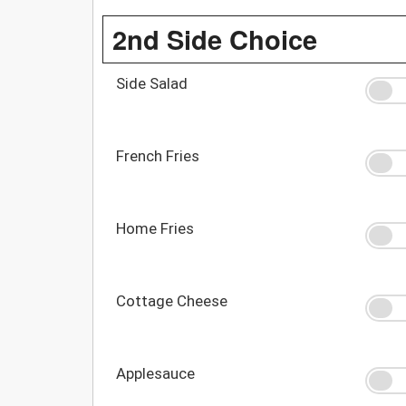
2nd Side Choice
Side Salad
French Fries
Home Fries
Cottage Cheese
Applesauce