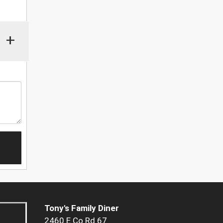
+
Tony's Family Diner
2460 E Co Rd 67