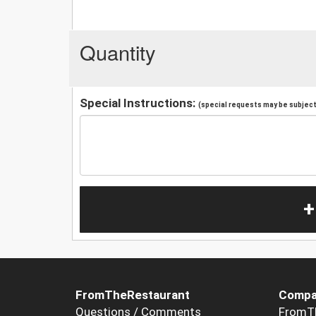
Quantity
Special Instructions:
(special requests may be subject 
+
FromTheRestaurant
Compa
Questions / Comments
FromT