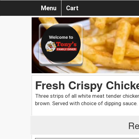
Menu
Cart
Fresh Crispy Chick
Three strips of all white meat tender chicke
brown. Served with choice of dipping sauce.
Re