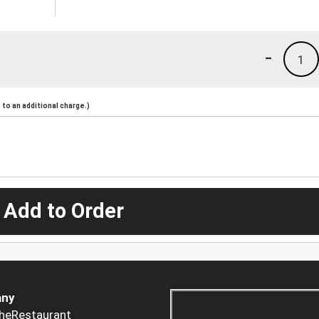
-
1
to an additional charge.)
 Add to Order
ny
heRestaurant