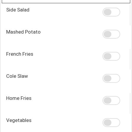
Side Salad
Mashed Potato
French Fries
Cole Slaw
Home Fries
Vegetables