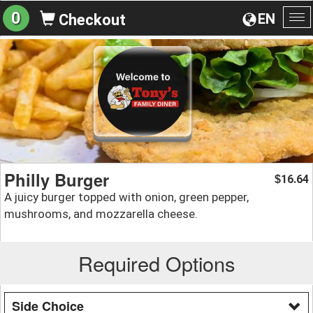
0
EN
Checkout
To
na
Philly Burger
16.64
$
A juicy burger topped with onion, green pepper,
mushrooms, and mozzarella cheese.
Required Options
Side Choice