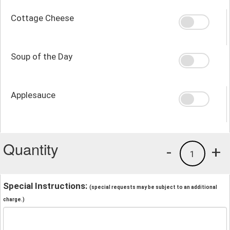
Cottage Cheese
Soup of the Day
Applesauce
Quantity
-
+
1
Special Instructions:
(special requests may be subject to an additional
charge.)