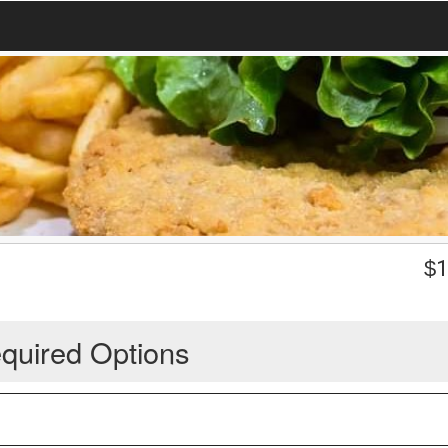
$
1
quired Options