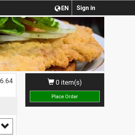
Sign in
EN
6.64
0 item(s)
Place Order