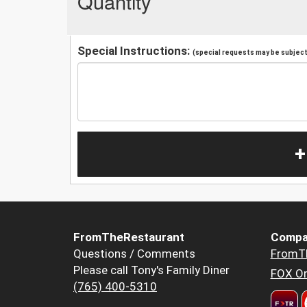
Quantity
Special Instructions:
(special requests may be subject 
+
FromTheRestaurant
Compa
Questions / Comments
FromT
Please call Tony's Family Diner
FOX Or
(765) 400-5310