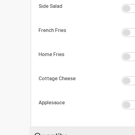
Side Salad
French Fries
Home Fries
Cottage Cheese
Applesauce