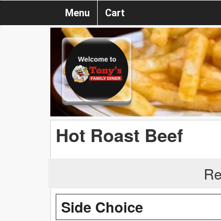
Menu
Cart
Hot Roast Beef
Re
Side Choice