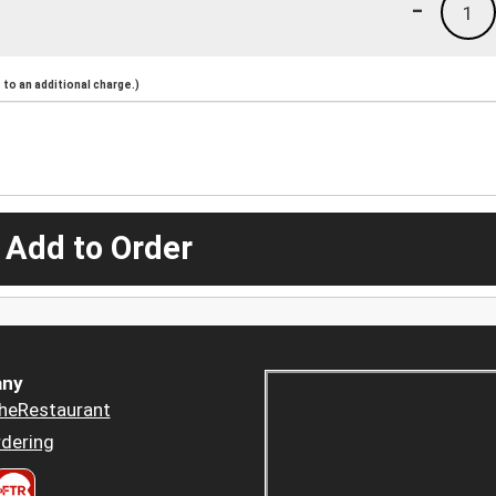
-
1
to an additional charge.)
 Add to Order
ny
heRestaurant
dering