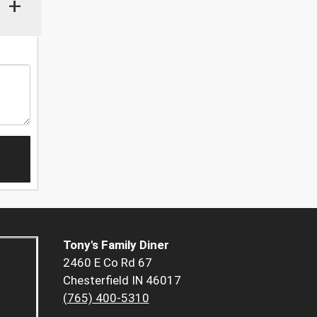
+
Tony's Family Diner
2460 E Co Rd 67
Chesterfield IN 46017
(765) 400-5310