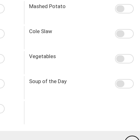
Mashed Potato
Cole Slaw
Vegetables
Soup of the Day